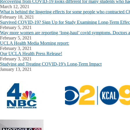
Recovering from COVID-19 looks different for many students who had
March 12, 2021
What is behind the lingering effects for some people who contracted
February 18, 2021
Survived COVID-19? Sign Up for Study Examining Long-Term Effects
February 5, 2021
Way more women are reporting ‘long-haul’ covid symptoms. Doctors a
February 5, 2021
UCLA Health Media Morning report:
February 3, 2021
Our UCLA Health Press Release!
February 3, 2021
Studying and Treating COVID-19’s Long-Term Impact
January 13, 2021