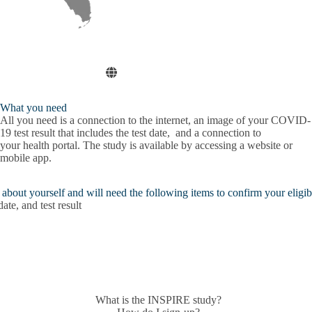
What you need
All you need is a connection to the
internet
, an image of your
COVID-
19 test result
that includes the test date, and a connection to
your
health portal
. The study is available by accessing a website or
mobile app.
bout yourself and will need the following items to confirm your eligibi
e, and test result
What is the INSPIRE study?