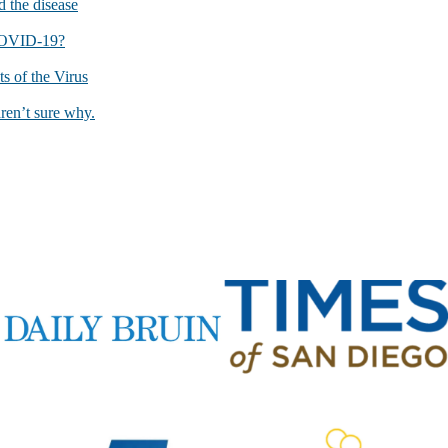
 the disease
 COVID-19?
 of the Virus
ren’t sure why.