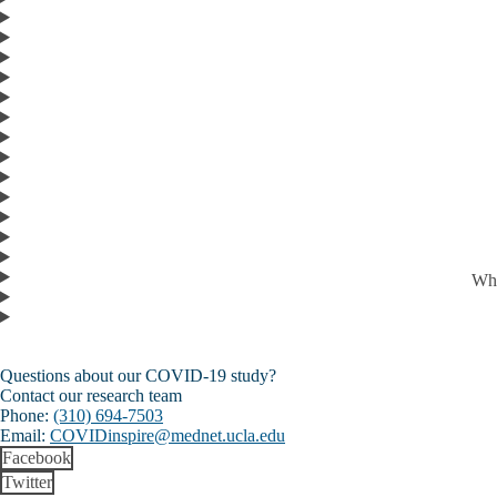
Who
Questions about our COVID-19 study?
Contact our research team
Phone:
(310) 694-7503
Email:
COVIDinspire@mednet.ucla.edu
Facebook
Twitter