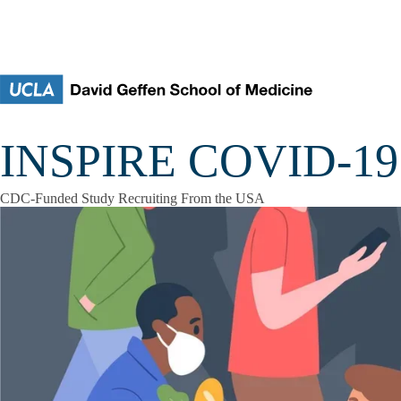
Skip to main content
INSPIRE COVID-19 
CDC-Funded Study Recruiting From the USA