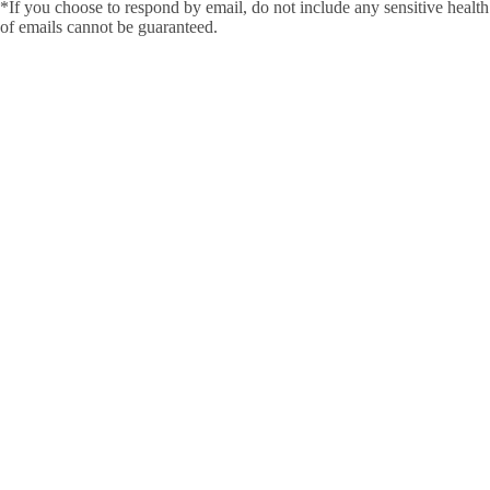
*If you choose to respond by email, do not include any sensitive health 
of emails cannot be guaranteed.