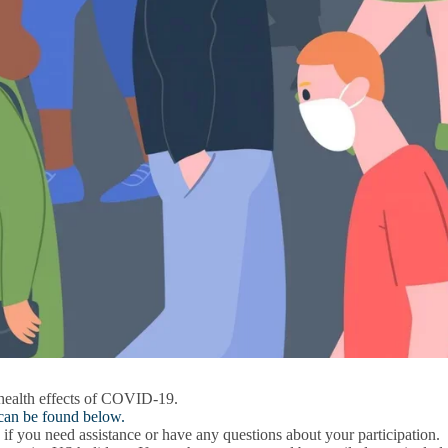
 health effects of COVID-19.
 can be found below.
if you need assistance or have any questions about your participation.