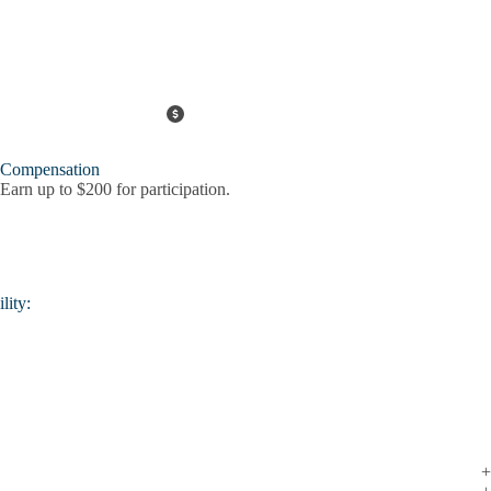
Compensation
Earn up to $200 for participation.
lity: