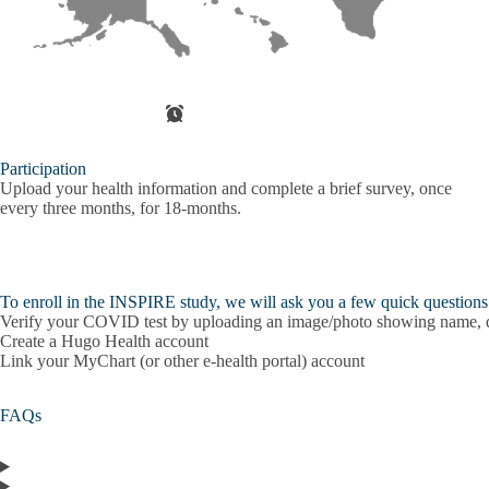
Participation
Upload your health information and complete a brief survey, once
every three months, for 18-months.
To enroll in the INSPIRE study, we will ask you a few quick questions a
Verify your COVID test by uploading an image/photo showing name, dat
Create a Hugo Health account
Link your MyChart (or other e-health portal) account
FAQs