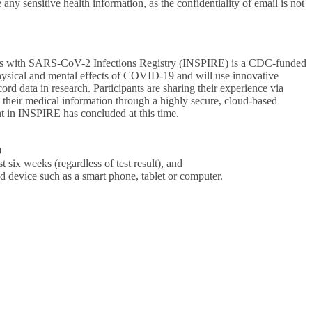
 sensitive health information, as the confidentiality of email is not
nts with SARS-CoV-2 Infections Registry (INSPIRE) is a CDC-funded
physical and mental effects of COVID-19 and will use innovative
ord data in research. Participants are sharing their experience via
e their medical information through a highly secure, cloud-based
nt in INSPIRE has concluded at this time.
9
 six weeks (regardless of test result), and
ed device such as a smart phone, tablet or computer.