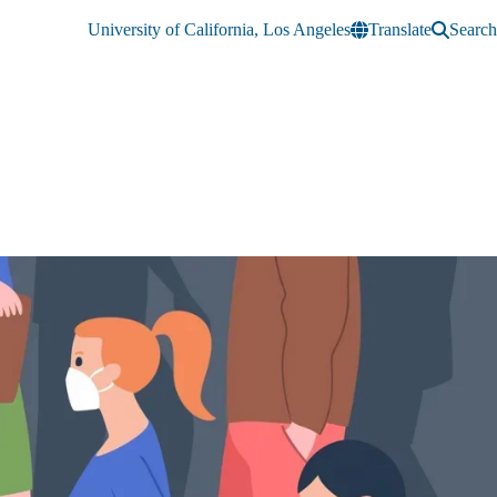
University of California, Los Angeles
Translate
Search