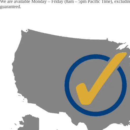
We are available Monday – Friday (8am – 5pm Pacific Time), excluding m
guaranteed.