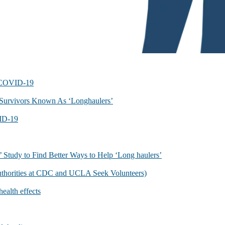
f COVID-19
Survivors Known As ‘Longhaulers’
ID-19
 Study to Find Better Ways to Help ‘Long haulers’
uthorities at CDC and UCLA Seek Volunteers)
ealth effects