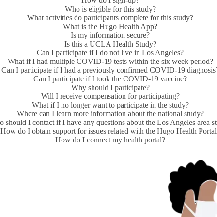
How do I sign-up?
Who is eligible for this study?
What activities do participants complete for this study?
What is the Hugo Health App?
Is my information secure?
Is this a UCLA Health Study?
Can I participate if I do not live in Los Angeles?
What if I had multiple COVID-19 tests within the six week period?
Can I participate if I had a previously confirmed COVID-19 diagnosis
Can I participate if I took the COVID-19 vaccine?
Why should I participate?
Will I receive compensation for participating?
What if I no longer want to participate in the study?
Where can I learn more information about the national study?
 should I contact if I have any questions about the Los Angeles area s
How do I obtain support for issues related with the Hugo Health Porta
How do I connect my health portal?