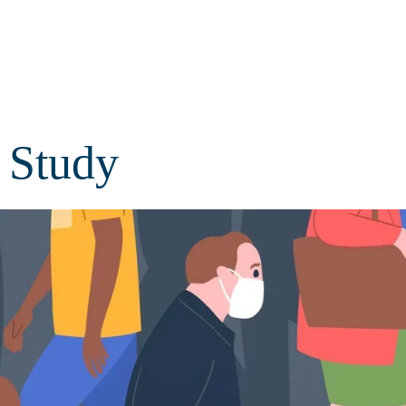
Study