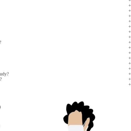
?
tudy?
l?