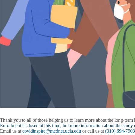
Thank you to all of those helping us to learn more about the long-term
Enrollment is closed at this time, but more information about the study
Email us at
covidinspire@mednet.ucla.edu
or call us at
(310) 694-7503