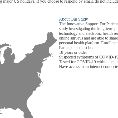
ajor US holidays. If you choose to respond by email, do not include any
About Our Study
The Innovative Support For Patie
study investigating the long-term 
technology and electronic health rec
online surveys and are able to shar
personal health platform. Enrollme
Participants must be:
18 years or older
Suspected symptoms of COVID-1
Tested for COVID-19 within the last
Have access to an internet connect