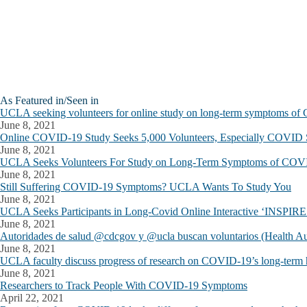
As Featured in/Seen in
UCLA seeking volunteers for online study on long-term symptoms o
June 8, 2021
Online COVID-19 Study Seeks 5,000 Volunteers, Especially COVID 
June 8, 2021
UCLA Seeks Volunteers For Study on Long-Term Symptoms of COV
June 8, 2021
Still Suffering COVID-19 Symptoms? UCLA Wants To Study You
June 8, 2021
UCLA Seeks Participants in Long-Covid Online Interactive ‘INSPIRE’
June 8, 2021
Autoridades de salud @cdcgov y @ucla buscan voluntarios (Health A
June 8, 2021
UCLA faculty discuss progress of research on COVID-19’s long-term h
June 8, 2021
Researchers to Track People With COVID-19 Symptoms
April 22, 2021