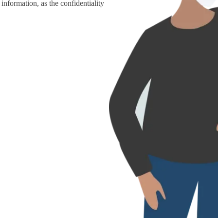
information, as the confidentiality