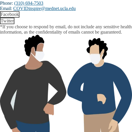
Phone:
(310) 694-7503
Email:
COVIDinspire@mednet.ucla.edu
Facebook
Twitter
*If you choose to respond by email, do not include any sensitive health
information, as the confidentiality of emails cannot be guaranteed.