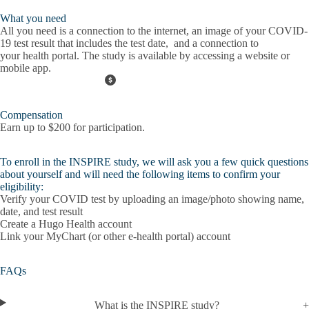
What you need
All you need is a connection to the
internet
, an image of your
COVID-
19 test result
that includes the test date, and a connection to
your
health portal
. The study is available by accessing a website or
mobile app.
Compensation
Earn up to $200 for participation.
To enroll in the INSPIRE study, we will ask you a few quick questions
about yourself and will need the following items to confirm your
eligibility:
Verify your COVID test by uploading an image/photo showing name,
date, and test result
Create a Hugo Health account
Link your MyChart (or other e-health portal) account
FAQs
What is the INSPIRE study?