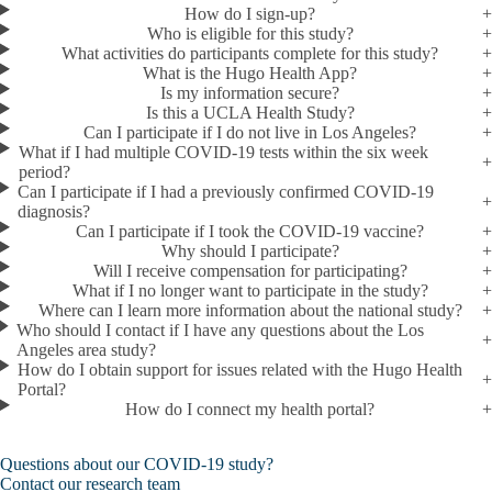
How do I sign-up?
Who is eligible for this study?
What activities do participants complete for this study?
What is the Hugo Health App?
Is my information secure?
Is this a UCLA Health Study?
Can I participate if I do not live in Los Angeles?
What if I had multiple COVID-19 tests within the six week
period?
Can I participate if I had a previously confirmed COVID-19
diagnosis?
Can I participate if I took the COVID-19 vaccine?
Why should I participate?
Will I receive compensation for participating?
What if I no longer want to participate in the study?
Where can I learn more information about the national study?
Who should I contact if I have any questions about the Los
Angeles area study?
How do I obtain support for issues related with the Hugo Health
Portal?
How do I connect my health portal?
Questions about our COVID-19 study?
Contact our research team