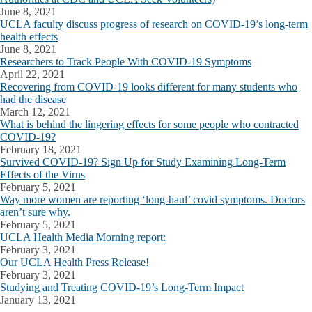
June 8, 2021
UCLA faculty discuss progress of research on COVID-19’s long-term
health effects
June 8, 2021
Researchers to Track People With COVID-19 Symptoms
April 22, 2021
Recovering from COVID-19 looks different for many students who
had the disease
March 12, 2021
What is behind the lingering effects for some people who contracted
COVID-19?
February 18, 2021
Survived COVID-19? Sign Up for Study Examining Long-Term
Effects of the Virus
February 5, 2021
Way more women are reporting ‘long-haul’ covid symptoms. Doctors
aren’t sure why.
February 5, 2021
UCLA Health Media Morning report:
February 3, 2021
Our UCLA Health Press Release!
February 3, 2021
Studying and Treating COVID-19’s Long-Term Impact
January 13, 2021