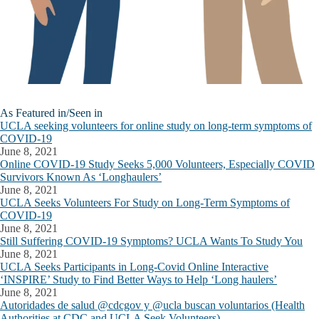
As Featured in/Seen in
UCLA seeking volunteers for online study on long-term symptoms of
COVID-19
June 8, 2021
Online COVID-19 Study Seeks 5,000 Volunteers, Especially COVID
Survivors Known As ‘Longhaulers’
June 8, 2021
UCLA Seeks Volunteers For Study on Long-Term Symptoms of
COVID-19
June 8, 2021
Still Suffering COVID-19 Symptoms? UCLA Wants To Study You
June 8, 2021
UCLA Seeks Participants in Long-Covid Online Interactive
‘INSPIRE’ Study to Find Better Ways to Help ‘Long haulers’
June 8, 2021
Autoridades de salud @cdcgov y @ucla buscan voluntarios (Health
Authorities at CDC and UCLA Seek Volunteers)