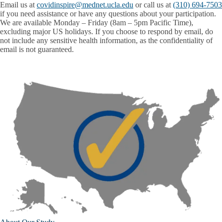
Email us at
covidinspire@mednet.ucla.edu
or call us at
(310) 694-7503
if you need assistance or have any questions about your participation.
We are available Monday – Friday (8am – 5pm Pacific Time),
excluding major US holidays. If you choose to respond by email, do
not include any sensitive health information, as the confidentiality of
email is not guaranteed.