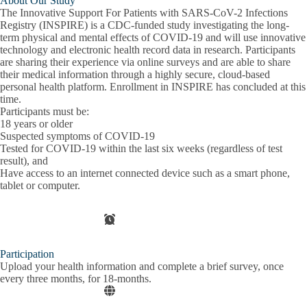
About Our Study
The Innovative Support For Patients with SARS-CoV-2 Infections
Registry (INSPIRE) is a CDC-funded study investigating the long-
term physical and mental effects of COVID-19 and will use innovative
technology and electronic health record data in research. Participants
are sharing their experience via online surveys and are able to share
their medical information through a highly secure, cloud-based
personal health platform. Enrollment in INSPIRE has concluded at this
time.
Participants must be:
18 years or older
Suspected symptoms of COVID-19
Tested for COVID-19 within the last six weeks (regardless of test
result), and
Have access to an internet connected device such as a smart phone,
tablet or computer.
Participation
Upload your health information and complete a brief survey, once
every three months, for 18-months.