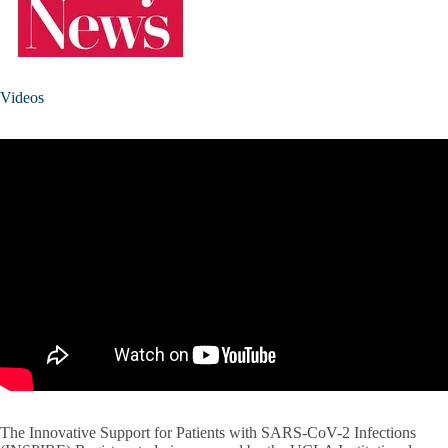
Videos
The Innovative Support for Patients with SARS-CoV-2 Infections