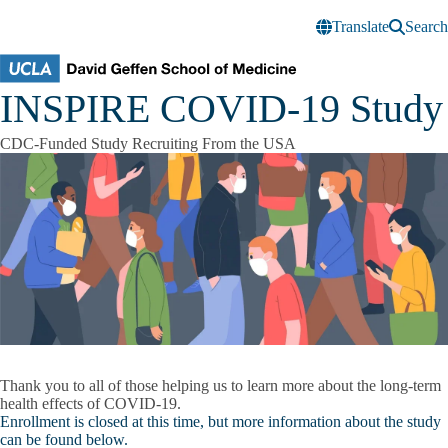
Skip to main content
Translate
Search
INSPIRE COVID-19 Study
CDC-Funded Study Recruiting From the USA
Thank you to all of those helping us to learn more about the long-term
health effects of COVID-19.
Enrollment is closed at this time, but more information about the study
can be found below.